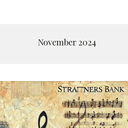
November 2024