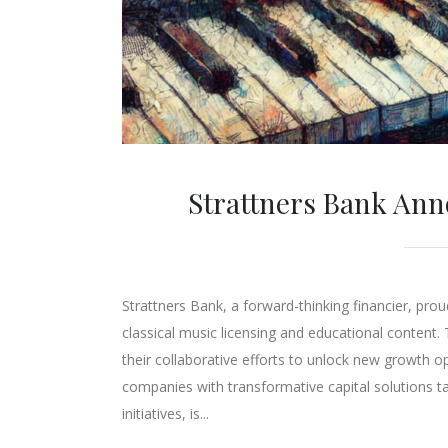
Strattners Bank Ann
Strattners Bank, a forward-thinking financier, pr
classical music licensing and educational content. 
their collaborative efforts to unlock new growth o
companies with transformative capital solutions t
initiatives, is...