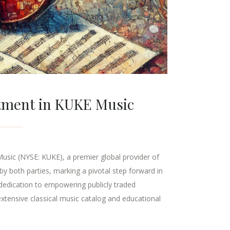
stment in KUKE Music
Music (NYSE: KUKE), a premier global provider of
by both parties, marking a pivotal step forward in
 dedication to empowering publicly traded
xtensive classical music catalog and educational