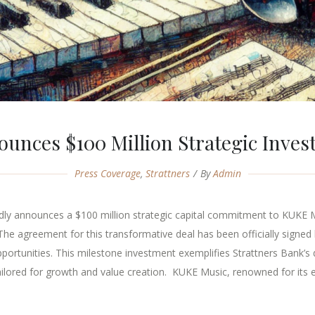
ounces $100 Million Strategic Inve
Press Coverage
,
Strattners
By
Admin
oudly announces a $100 million strategic capital commitment to KUKE 
The agreement for this transformative deal has been officially signed 
pportunities. This milestone investment exemplifies Strattners Bank’s
ailored for growth and value creation. KUKE Music, renowned for its e