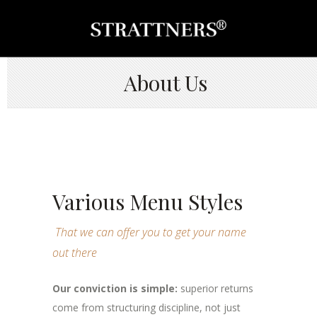
About Us
Various Menu Styles
That we can offer you to get your name
out there
Our conviction is simple:
superior returns
come from structuring discipline, not just