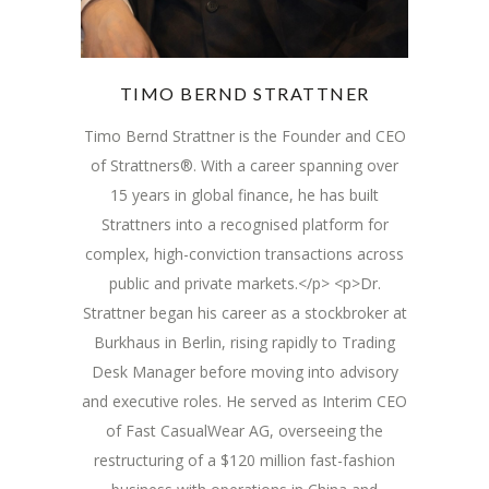
TIMO BERND STRATTNER
Timo Bernd Strattner is the Founder and CEO
of Strattners®. With a career spanning over
15 years in global finance, he has built
Strattners into a recognised platform for
complex, high-conviction transactions across
public and private markets.</p> <p>Dr.
Strattner began his career as a stockbroker at
Burkhaus in Berlin, rising rapidly to Trading
Desk Manager before moving into advisory
and executive roles. He served as Interim CEO
of Fast CasualWear AG, overseeing the
restructuring of a $120 million fast-fashion