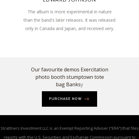
The album is more experimental in nature
than the band's later releases. It was released
only in Canada and Japan, and received very.
Our favourite demos Exercitation
photo booth stumptown tote
bag Banks
y
PURCHASE NOW
Strattners Investment LLC is an Exempt Reporting Adviser (“ERA”) that files
reports with the U.S. Securities and Exchange Commission pursuant to