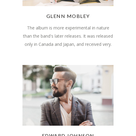
GLENN MOBLEY
The album is more experimental in nature
than the band's later releases. It was released
only in Canada and Japan, and received very.
EDWARD JOHNSON