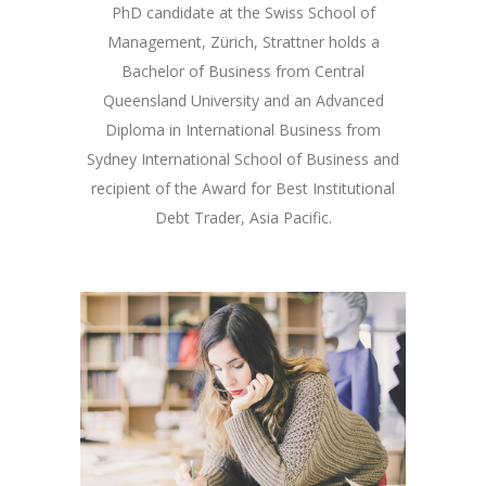
PhD candidate at the Swiss School of
Management, Zürich, Strattner holds a
Bachelor of Business from Central
Queensland University and an Advanced
Diploma in International Business from
Sydney International School of Business and
recipient of the Award for Best Institutional
Debt Trader, Asia Pacific.