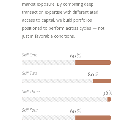
market exposure. By combining deep
transaction expertise with differentiated
access to capital, we build portfolios
positioned to perform across cycles — not
just in favorable conditions.
Skill One
60
Skill Two
80
Skill Three
96
Skill Four
60