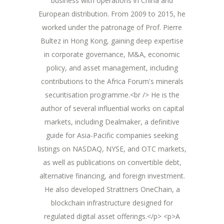
business with operations in China and
European distribution. From 2009 to 2015, he
worked under the patronage of Prof. Pierre
Bultez in Hong Kong, gaining deep expertise
in corporate governance, M&A, economic
policy, and asset management, including
contributions to the Africa Forum's minerals
securitisation programme.<br /> He is the
author of several influential works on capital
markets, including Dealmaker, a definitive
guide for Asia-Pacific companies seeking
listings on NASDAQ, NYSE, and OTC markets,
as well as publications on convertible debt,
alternative financing, and foreign investment.
He also developed Strattners OneChain, a
blockchain infrastructure designed for
regulated digital asset offerings.</p> <p>A