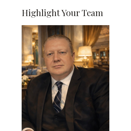
Highlight Your Team