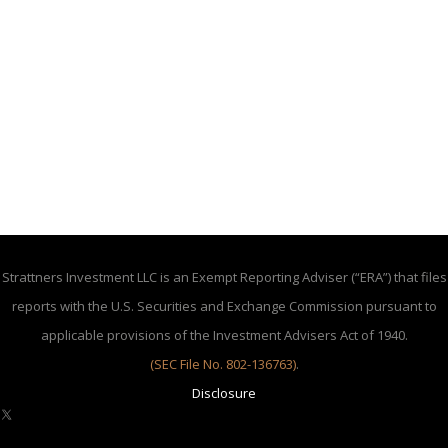
Strattners Investment LLC is an Exempt Reporting Adviser (“ERA”) that files
reports with the U.S. Securities and Exchange Commission pursuant to
applicable provisions of the Investment Advisers Act of 1940.
(SEC File No. 802-136763)
.
Disclosure
X