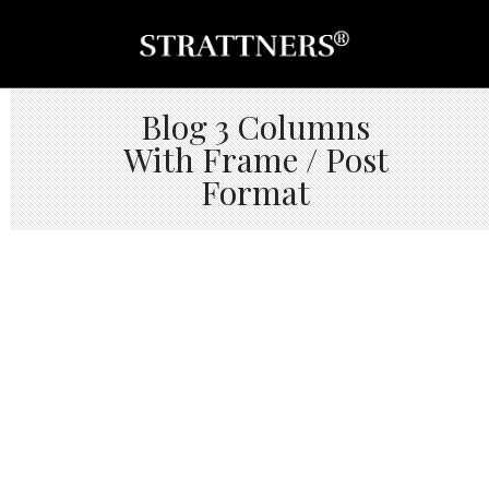
Blog 3 Columns
With Frame / Post
Format