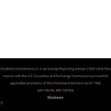
Strattners Investment LLC is an Exempt Reporting Adviser (“ERA”) that files
reports with the U.S. Securities and Exchange Commission pursuant to
applicable provisions of the Investment Advisers Act of 1940.
(SEC File No. 802-136763)
.
Disclosure
X