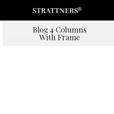
Blog 4 Columns
With Frame