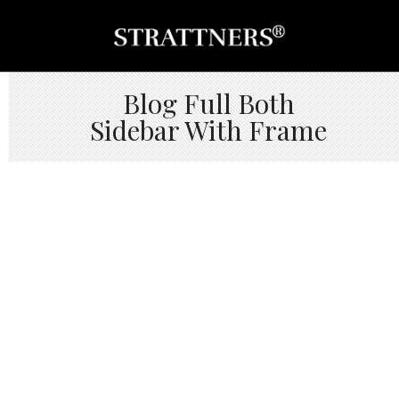
Blog Full Both
Sidebar With Frame