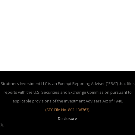
Strattners Investment LLC is an Exempt Reporting Adviser (“ERA”) that files
reports with the U.S. Securities and Exchange Commission pursuant to
applicable provisions of the Investment Advisers Act of 1940.
(SEC File No. 802-136763)
.
Disclosure
X