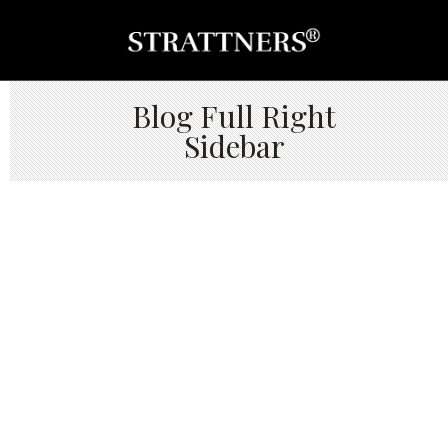
Blog Full Right
Sidebar