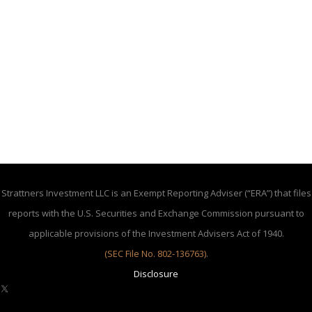
Strattners Investment LLC is an Exempt Reporting Adviser (“ERA”) that files
reports with the U.S. Securities and Exchange Commission pursuant to
applicable provisions of the Investment Advisers Act of 1940.
(SEC File No. 802-136763)
.
Disclosure
X