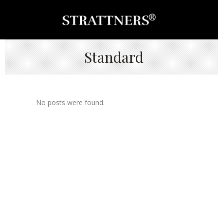
Standard
No posts were found.