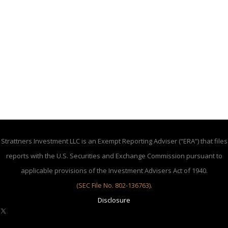
Strattners Investment LLC is an Exempt Reporting Adviser (“ERA”) that files
reports with the U.S. Securities and Exchange Commission pursuant to
applicable provisions of the Investment Advisers Act of 1940.
(SEC File No. 802-136763)
.
Disclosure
X