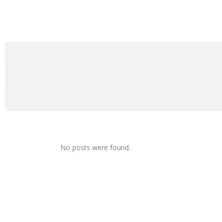
No posts were found.