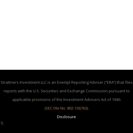
Strattners Investment LLC is an Exempt Reporting Adviser (“ERA”) that files
reports with the U.S. Securities and Exchange Commission pursuant to
applicable provisions of the Investment Advisers Act of 1940.
(SEC File No. 802-136763)
.
Disclosure
X