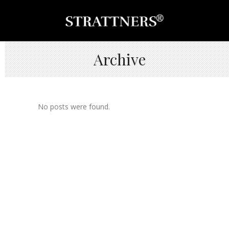
Archive
No posts were found.