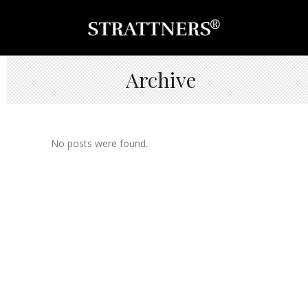
Archive
No posts were found.