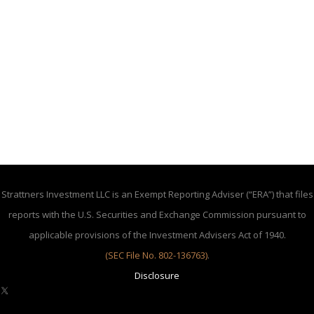
Strattners Investment LLC is an Exempt Reporting Adviser (“ERA”) that files
reports with the U.S. Securities and Exchange Commission pursuant to
applicable provisions of the Investment Advisers Act of 1940.
(SEC File No. 802-136763)
.
Disclosure
X