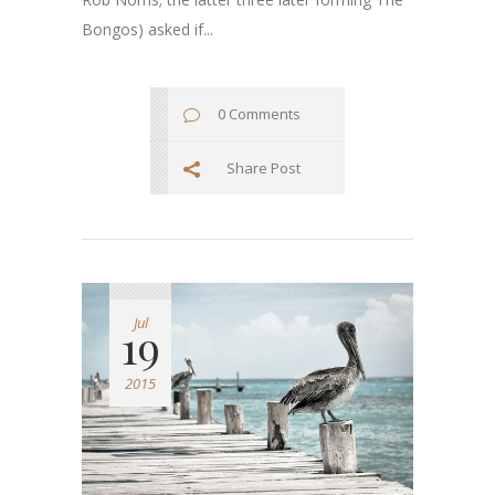
Bongos) asked if...
0 Comments
Share Post
Jul
19
2015