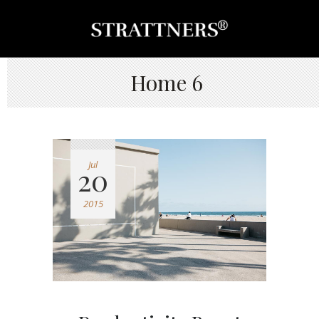
Home 6
Jul
20
2015