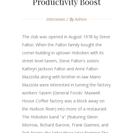
Productivity Boost
Interviews
By
Admin
The club was opened in August 1978 by Steve
Fallon. When the Fallon family bought the
corner building in uptown Hoboken with its
street-level tavern, Steve Fallon's sisters
Kathryn Jackson Fallon and Anne Fallon
Mazzolla along with brother-in-law Mario
Mazzola were interested in turning the factory
workers' tavern (General Foods' Maxwell
House Coffee factory was a block away on
the Hudson River) into more of a restaurant.
The Hoboken band "a" (featuring Glenn
Morrow, Richard Barone, Frank Giannini, and
Rob Norris; the latter three later forming The