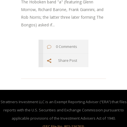
The Hoboken band "a" (featuring Glenn
Morrow, Richard Barone, Frank Giannini, and
Rob Norris; the latter three later forming The
Bongos) asked if...
0 Comments
Share Post
Strattners Investment LLC is an Exempt Reporting Adviser (“ERA”) that files
reports with the U.S. Securities and Exchange Commission pursuant to
applicable provisions of the Investment Advisers Act of 1940.
(SEC File No. 802-136763)
.