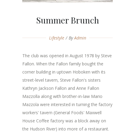
Summer Brunch
Lifestyle
By
Admin
The club was opened in August 1978 by Steve
Fallon. When the Fallon family bought the
corner building in uptown Hoboken with its
street-level tavern, Steve Fallon's sisters
Kathryn Jackson Fallon and Anne Fallon
Mazzolla along with brother-in-law Mario
Mazzola were interested in turning the factory
workers' tavern (General Foods' Maxwell
House Coffee factory was a block away on
the Hudson River) into more of a restaurant.