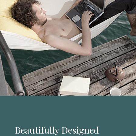
Beautifully Designed