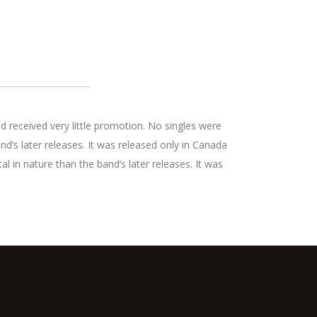
d received very little promotion. No singles were
’s later releases. It was released only in Canada
 in nature than the band’s later releases. It was
.