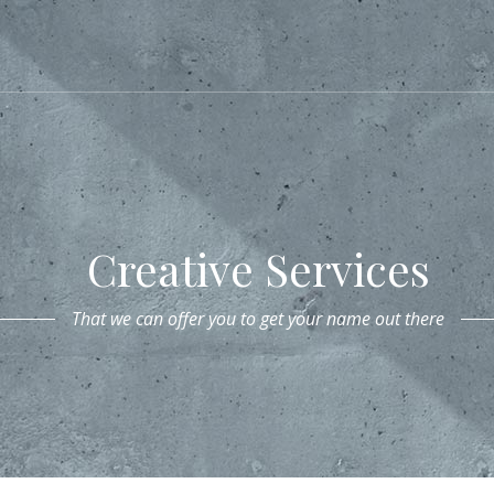
Creative Services
That we can offer you to get your name out there