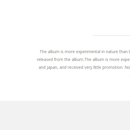
The album is more experimental in nature than th
released from the album.The album is more experi
and Japan, and received very little promotion. N