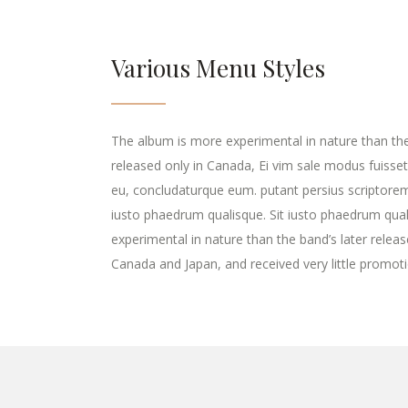
Various Menu Styles
The album is more experimental in nature than the 
released only in Canada, Ei vim sale modus fuisset
eu, concludaturque eum. putant persius scriptore
iusto phaedrum qualisque. Sit iusto phaedrum qua
experimental in nature than the band’s later releas
Canada and Japan, and received very little promoti