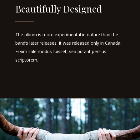
Beautifully Designed
The album is more experimental in nature than the
band’s later releases. It was released only in Canada,
Ei vim sale modus fuisset, sea putant persius
scriptorem.