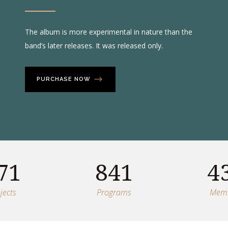
The album is more experimental in nature than the
band’s later releases. It was released only.
PURCHASE NOW
71
841
4
jects
Programs
Mem