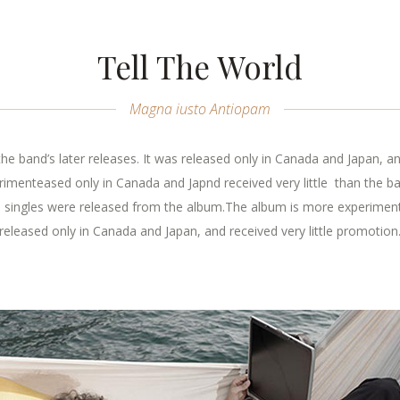
Tell The World
Magna iusto Antiopam
e band’s later releases. It was released only in Canada and Japan, an
menteased only in Canada and Japnd received very little than the band
o singles were released from the album.The album is more experimental
released only in Canada and Japan, and received very little promotion