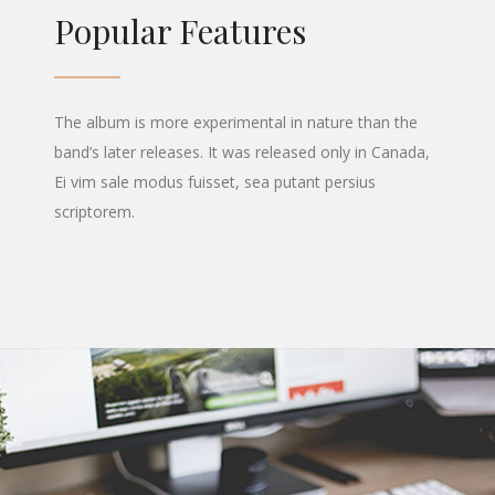
Popular Features
The album is more experimental in nature than the
band’s later releases. It was released only in Canada,
Ei vim sale modus fuisset, sea putant persius
scriptorem.