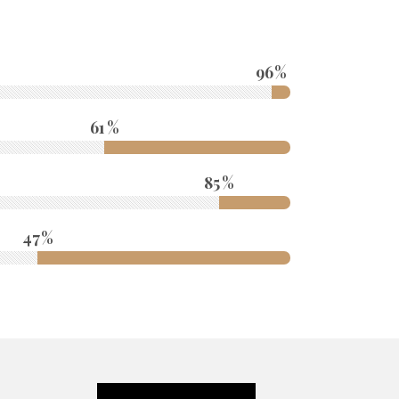
96
61
85
47