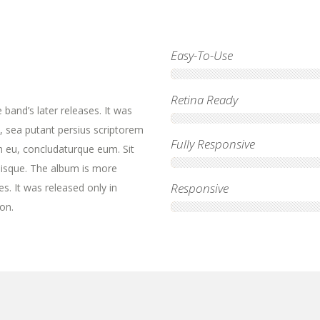
Easy-To-Use
Retina Ready
band’s later releases. It was
, sea putant persius scriptorem
Fully Responsive
m eu, concludaturque eum. Sit
lisque. The album is more
Responsive
es. It was released only in
on.