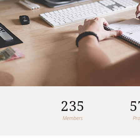
235
5
Members
Pro