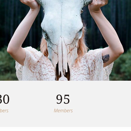
30
95
bers
Members