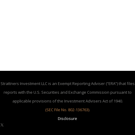
Strattners Investment LLC is an Exempt Reporting Adviser (“ERA”) that files
reports with the U.S. Securities and Exchange Commission pursuant to
applicable provisions of the Investment Advisers Act of 1940.
(SEC File No. 802-136763)
.
Disclosure
X