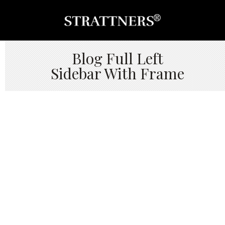
Blog Full Left
Sidebar With Frame