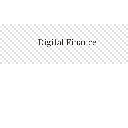
Digital Finance