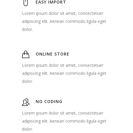
EASY IMPORT
Lorem ipsum dolor sit amet, consectetuer
adipiscing elit. Aenean commodo ligula eget
dolor.
ONLINE STORE
Lorem ipsum dolor sit amet, consectetuer
adipiscing elit. Aenean commodo ligula eget
dolor.
NO CODING
Lorem ipsum dolor sit amet, consectetuer
adipiscing elit. Aenean commodo ligula eget
dolor.