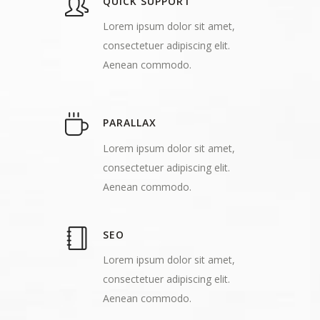
QUICK SUPPORT
Lorem ipsum dolor sit amet,
consectetuer adipiscing elit.
Aenean commodo.
PARALLAX
Lorem ipsum dolor sit amet,
consectetuer adipiscing elit.
Aenean commodo.
SEO
Lorem ipsum dolor sit amet,
consectetuer adipiscing elit.
Aenean commodo.