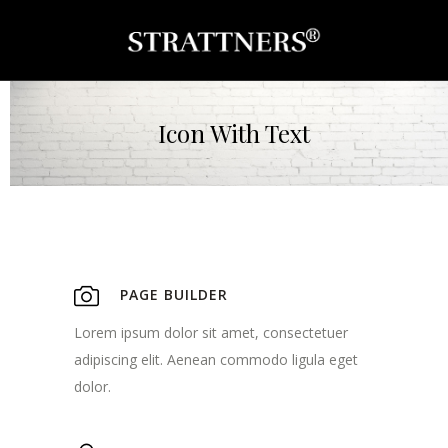
Icon With Text
PAGE BUILDER
Lorem ipsum dolor sit amet, consectetuer
adipiscing elit. Aenean commodo ligula eget
dolor.