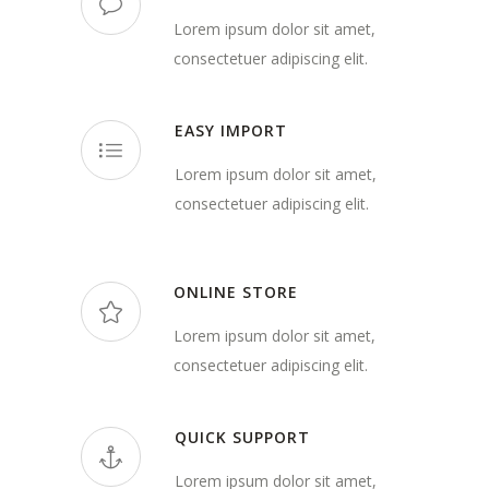
Lorem ipsum dolor sit amet,
consectetuer adipiscing elit.
EASY IMPORT
Lorem ipsum dolor sit amet,
consectetuer adipiscing elit.
ONLINE STORE
Lorem ipsum dolor sit amet,
consectetuer adipiscing elit.
QUICK SUPPORT
Lorem ipsum dolor sit amet,