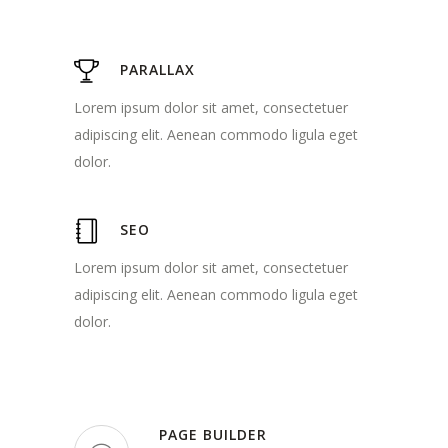
PARALLAX
Lorem ipsum dolor sit amet, consectetuer
adipiscing elit. Aenean commodo ligula eget
dolor.
SEO
Lorem ipsum dolor sit amet, consectetuer
adipiscing elit. Aenean commodo ligula eget
dolor.
PAGE BUILDER