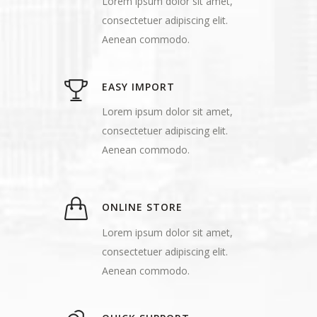
Lorem ipsum dolor sit amet,
consectetuer adipiscing elit.
Aenean commodo.
EASY IMPORT
Lorem ipsum dolor sit amet,
consectetuer adipiscing elit.
Aenean commodo.
ONLINE STORE
Lorem ipsum dolor sit amet,
consectetuer adipiscing elit.
Aenean commodo.