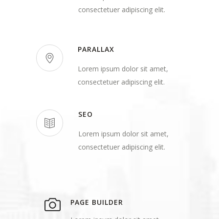
consectetuer adipiscing elit.
PARALLAX
Lorem ipsum dolor sit amet,
consectetuer adipiscing elit.
SEO
Lorem ipsum dolor sit amet,
consectetuer adipiscing elit.
PAGE BUILDER