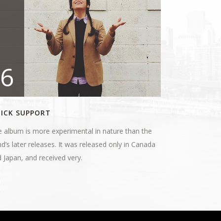
6
ICK SUPPORT
 album is more experimental in nature than the
d’s later releases. It was released only in Canada
 Japan, and received very.