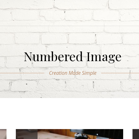
Numbered Image
Creation Made Simple