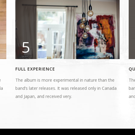
5
FULL EXPERIENCE
QU
e
The album is more experimental in nature than the
The
da
band’s later releases. It was released only in Canada
ban
and Japan, and received very.
and