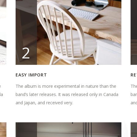
2
EASY IMPORT
RE
e
The album is more experimental in nature than the
The
da
band’s later releases. It was released only in Canada
ban
and Japan, and received very.
and