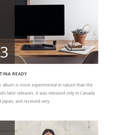
3
TINA READY
 album is more experimental in nature than the
d’s later releases. It was released only in Canada
 Japan, and received very.