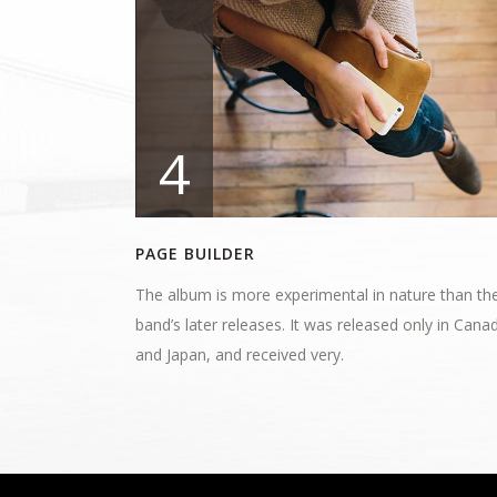
4
PAGE BUILDER
The album is more experimental in nature than th
band’s later releases. It was released only in Cana
and Japan, and received very.