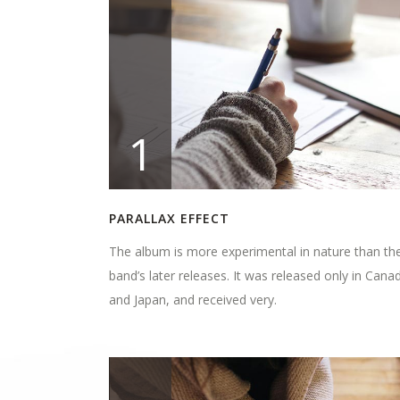
1
PARALLAX EFFECT
The album is more experimental in nature than th
band’s later releases. It was released only in Cana
and Japan, and received very.