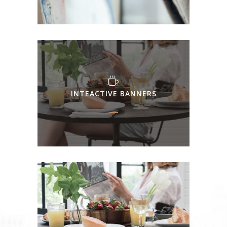
INTEACTIVE BANNERS