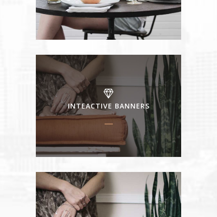
INTEACTIVE BANNERS