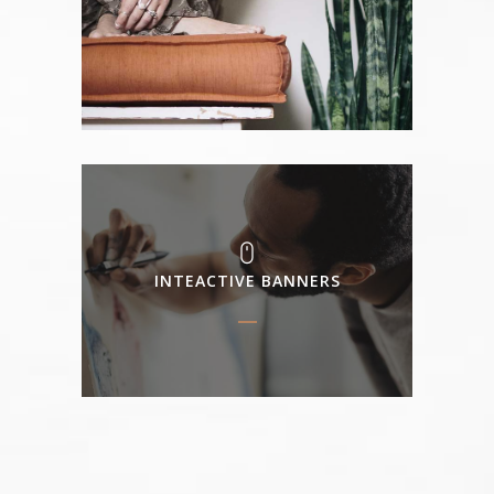
INTEACTIVE BANNERS