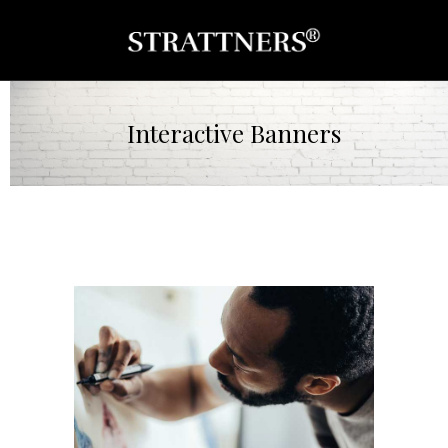
Interactive Banners