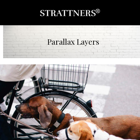
Parallax Layers