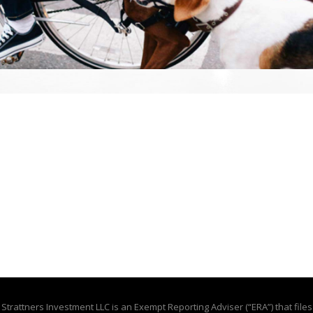
Strattners Investment LLC is an Exempt Reporting Adviser (“ERA”) that files