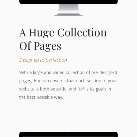
A Huge Collection
Of Pages
Designed to perfection
With a large and varied collection of pre-designed
pages, Hudson ensures that each section of your
website is both beautiful and fulfills its goals in
the best possible way.