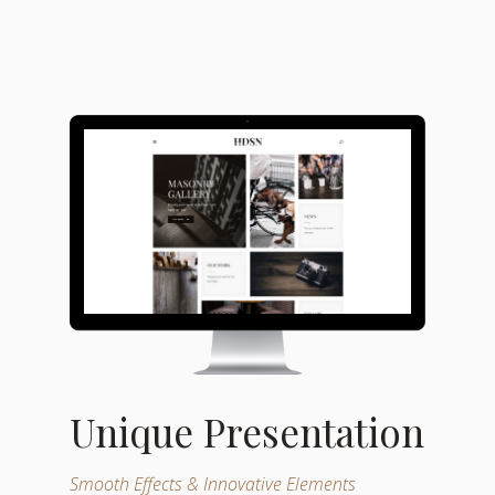
Unique Presentation
Smooth Effects & Innovative Elements