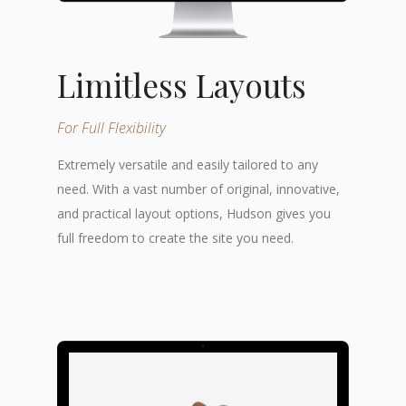
Limitless Layouts
For Full Flexibility
Extremely versatile and easily tailored to any
need. With a vast number of original, innovative,
and practical layout options, Hudson gives you
full freedom to create the site you need.