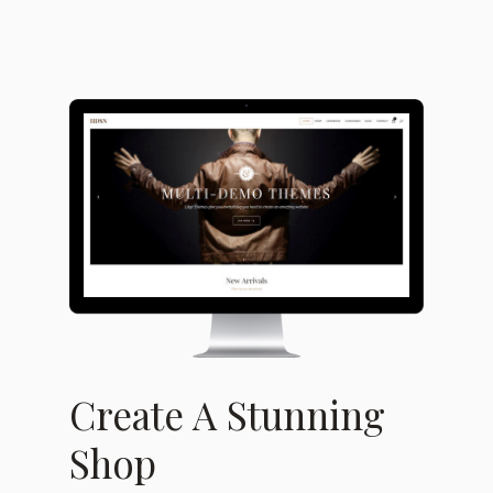
Create A Stunning
Shop