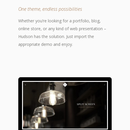
One theme, endless possibilities
Whether you’re looking for a portfolio, blog,
online store, or any kind of web presentation –
Hudson has the solution. Just import the
appropriate demo and enjoy.