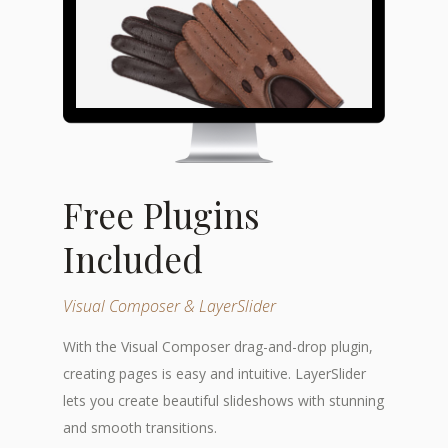
Free Plugins
Included
Visual Composer & LayerSlider
With the Visual Composer drag-and-drop plugin,
creating pages is easy and intuitive. LayerSlider
lets you create beautiful slideshows with stunning
and smooth transitions.