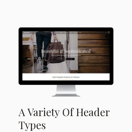
A Variety Of Header
Types