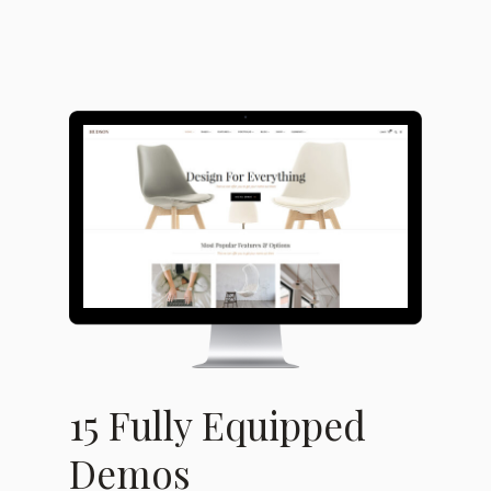
15 Fully Equipped
Demos