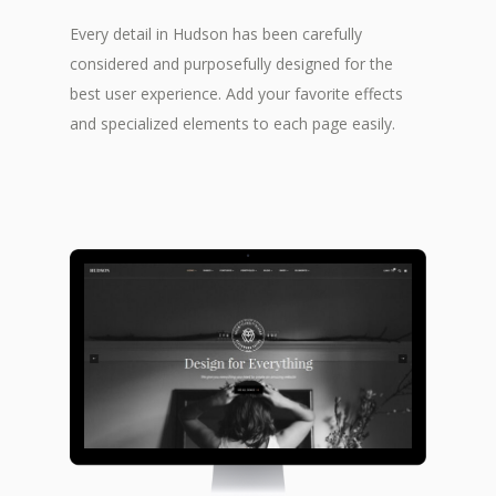
Every detail in Hudson has been carefully
considered and purposefully designed for the
best user experience. Add your favorite effects
and specialized elements to each page easily.