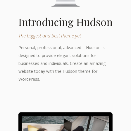
Introducing Hudson
The biggest and best theme yet
Personal, professional, advanced – Hudson is
designed to provide elegant solutions for
businesses and individuals. Create an amazing
website today with the Hudson theme for
WordPress.