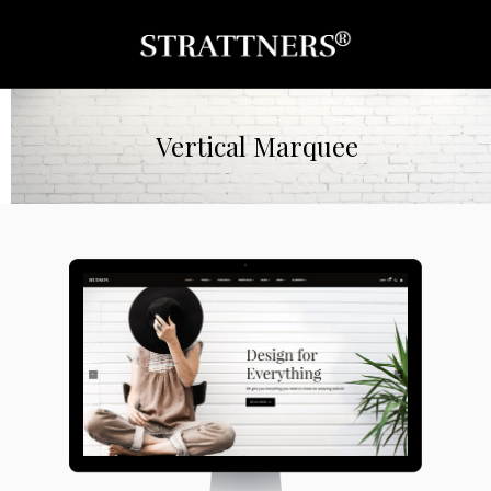
Vertical Marquee