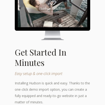
Get Started In
Minutes
Easy setup & one-click import
Installing Hudson is quick and easy. Thanks to the
one-click demo import option, you can create a
fully equipped and ready-to-go website in just a
matter of minutes.