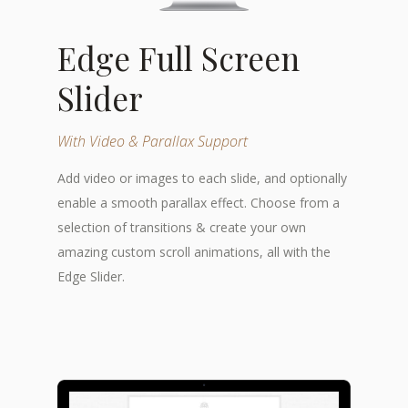
Edge Full Screen
Slider
With Video & Parallax Support
Add video or images to each slide, and optionally
enable a smooth parallax effect. Choose from a
selection of transitions & create your own
amazing custom scroll animations, all with the
Edge Slider.