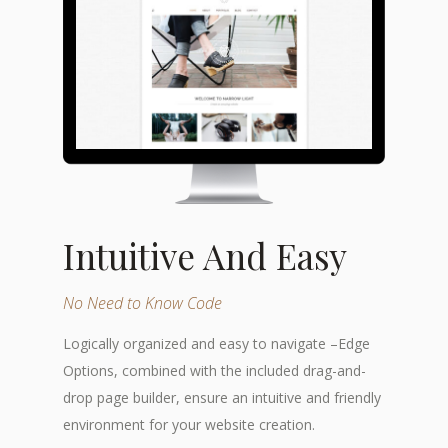
Intuitive And Easy
No Need to Know Code
Logically organized and easy to navigate –Edge
Options, combined with the included drag-and-
drop page builder, ensure an intuitive and friendly
environment for your website creation.