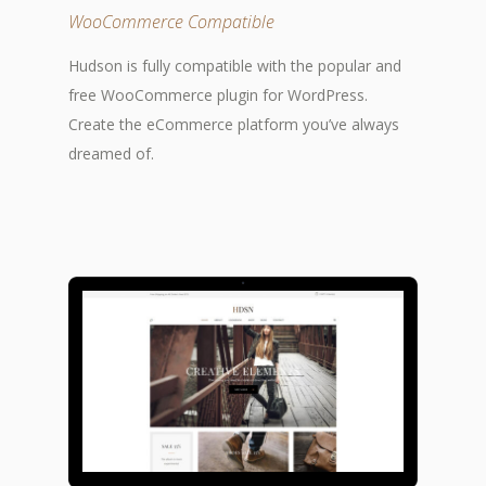
WooCommerce Compatible
Hudson is fully compatible with the popular and
free WooCommerce plugin for WordPress.
Create the eCommerce platform you’ve always
dreamed of.