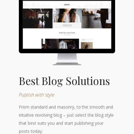
Best Blog Solutions
Publish with style
From standard and masonry, to the smooth and
intuitive revolving blog – just select the blog style
that best suits you and start publishing your
posts today.