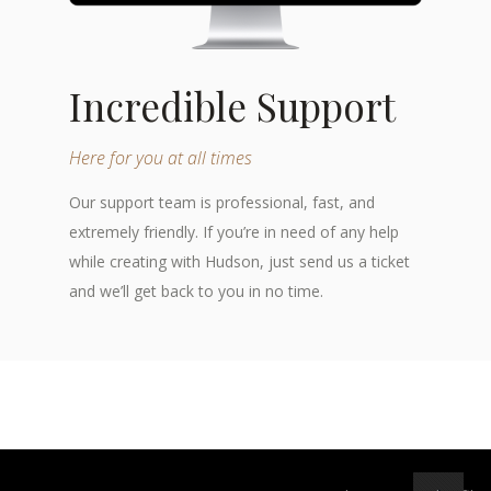
Incredible Support
Here for you at all times
Our support team is professional, fast, and
extremely friendly. If you’re in need of any help
while creating with Hudson, just send us a ticket
and we’ll get back to you in no time.