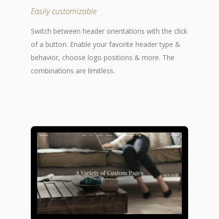
Easily customizable
Switch between header orientations with the click
of a button. Enable your favorite header type &
behavior, choose logo positions & more. The
combinations are limitless.