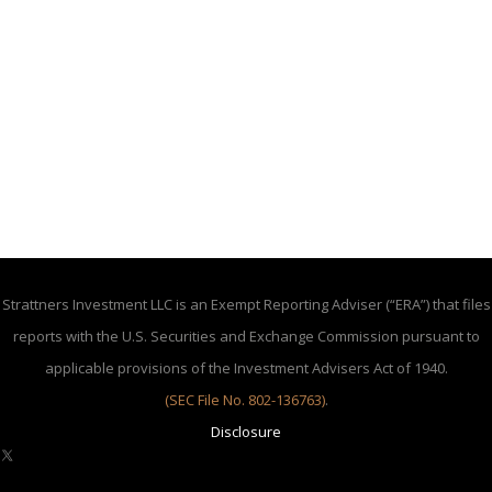
Strattners Investment LLC is an Exempt Reporting Adviser (“ERA”) that files
reports with the U.S. Securities and Exchange Commission pursuant to
applicable provisions of the Investment Advisers Act of 1940.
(SEC File No. 802-136763)
.
Disclosure
X