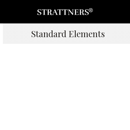
Standard Elements