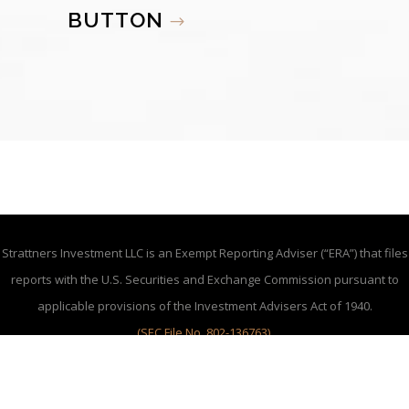
BUTTON
Strattners Investment LLC is an Exempt Reporting Adviser (“ERA”) that files
reports with the U.S. Securities and Exchange Commission pursuant to
applicable provisions of the Investment Advisers Act of 1940.
(SEC File No. 802-136763)
.
Disclosure
X