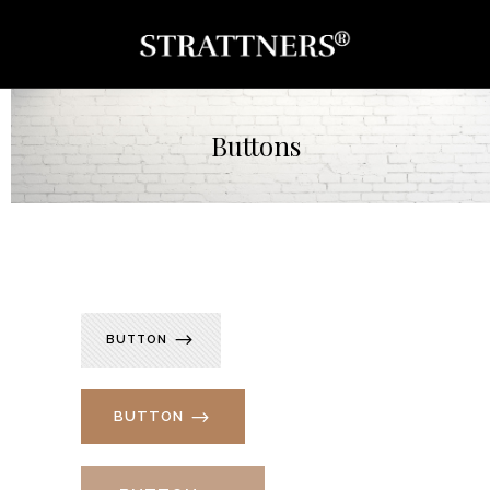
Buttons
BUTTON
BUTTON