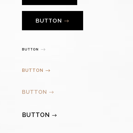
BUTTON
BUTTON
BUTTON
BUTTON
BUTTON