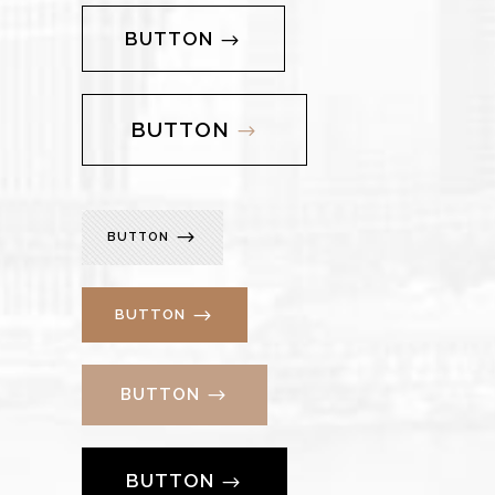
BUTTON
BUTTON
BUTTON
BUTTON
BUTTON
BUTTON