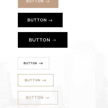
BUTTON
BUTTON
BUTTON
BUTTON
BUTTON
BUTTON