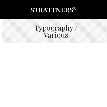
Typography /
Various