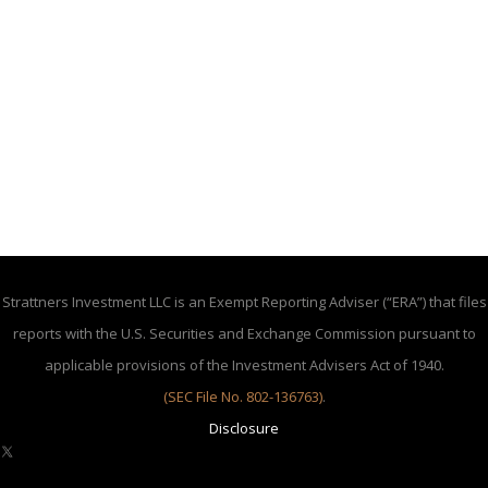
Strattners Investment LLC is an Exempt Reporting Adviser (“ERA”) that files
reports with the U.S. Securities and Exchange Commission pursuant to
applicable provisions of the Investment Advisers Act of 1940.
(SEC File No. 802-136763)
.
Disclosure
X