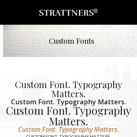
Custom Fonts
Custom Font. Typography
Matters.
Custom Font. Typography Matters.
Custom Font. Typography
Matters.
Custom Font. Typography Matters.
CUSTOM FONT. TYPOGRAPHY MATTERS.