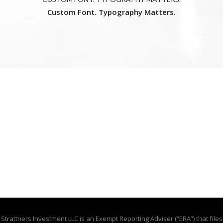
Custom Font. Typography Matters.
Strattners Investment LLC is an Exempt Reporting Adviser (“ERA”) that files