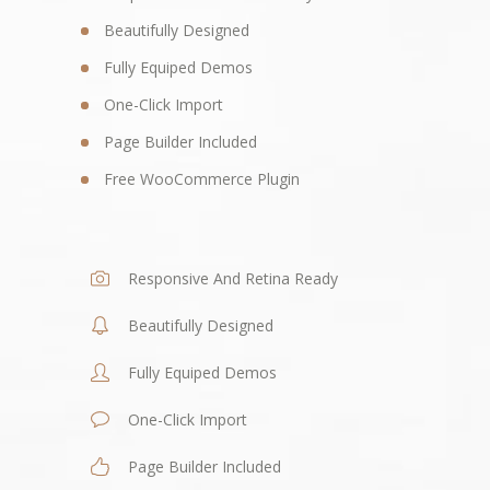
Beautifully Designed
Fully Equiped Demos
One-Click Import
Page Builder Included
Free WooCommerce Plugin
Responsive And Retina Ready
Beautifully Designed
Fully Equiped Demos
One-Click Import
Page Builder Included