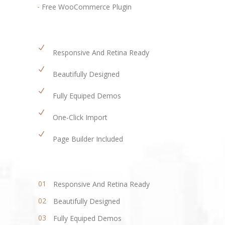
Free WooCommerce Plugin
Responsive And Retina Ready
Beautifully Designed
Fully Equiped Demos
One-Click Import
Page Builder Included
Responsive And Retina Ready
Beautifully Designed
Fully Equiped Demos