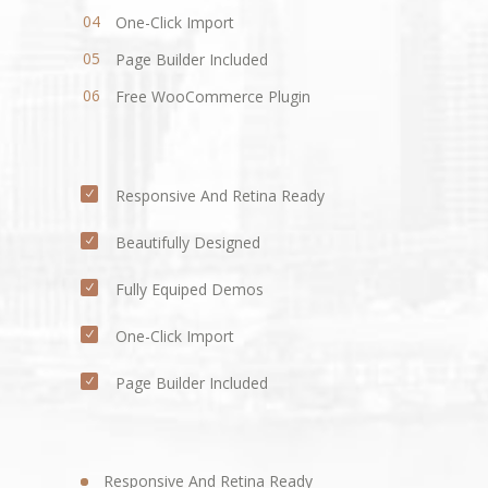
One-Click Import
Page Builder Included
Free WooCommerce Plugin
Responsive And Retina Ready
Beautifully Designed
Fully Equiped Demos
One-Click Import
Page Builder Included
Responsive And Retina Ready