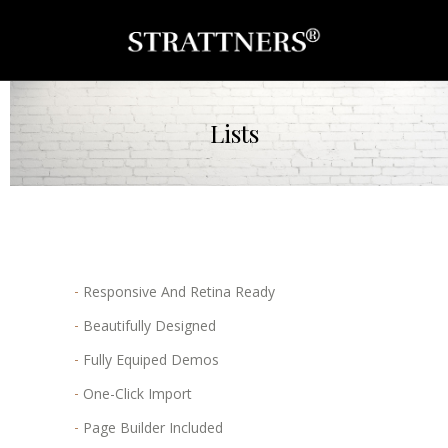
Lists
Responsive And Retina Ready
Beautifully Designed
Fully Equiped Demos
One-Click Import
Page Builder Included