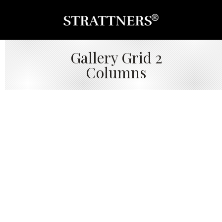
Gallery Grid 2
Columns