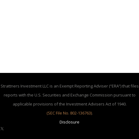
Strattners Investment LLC is an Exempt Reporting Adviser (“ERA”) that files
reports with the U.S. Securities and Exchange Commission pursuant to
applicable provisions of the Investment Advisers Act of 1940.
(SEC File No. 802-136763)
.
Disclosure
X