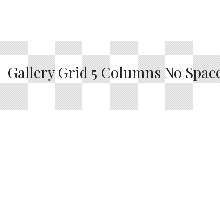
Gallery Grid 5 Columns No Spac