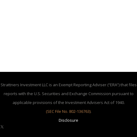
Strattners Investment LLC is an Exempt Reporting Adviser (“ERA”) that files
reports with the U.S. Securities and Exchange Commission pursuant to
applicable provisions of the Investment Advisers Act of 1940.
(SEC File No. 802-136763)
.
Disclosure
X