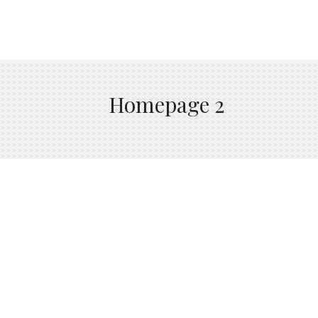
Homepage 2