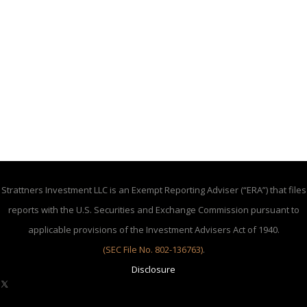
Strattners Investment LLC is an Exempt Reporting Adviser (“ERA”) that files
reports with the U.S. Securities and Exchange Commission pursuant to
applicable provisions of the Investment Advisers Act of 1940.
(SEC File No. 802-136763)
.
Disclosure
X