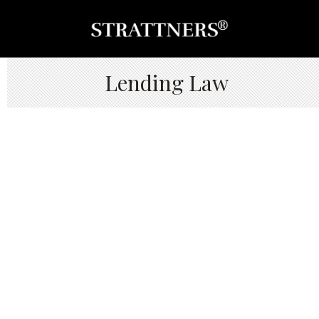
Lending Law