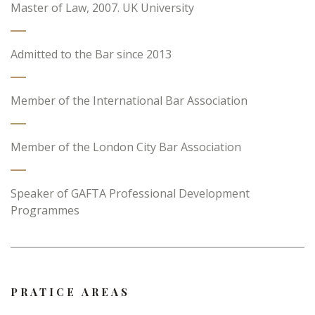
Master of Law, 2007. UK University
Admitted to the Bar since 2013
Member of the International Bar Association
Member of the London City Bar Association
Speaker of GAFTA Professional Development
Programmes
PRATICE AREAS