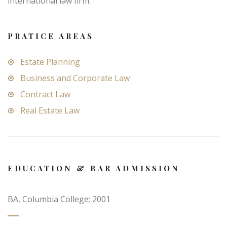
international law firm.
PRATICE AREAS
Estate Planning
Business and Corporate Law
Contract Law
Real Estate Law
EDUCATION & BAR ADMISSION
BA, Columbia College; 2001