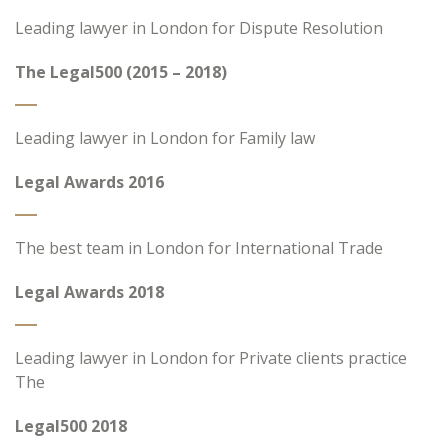
Leading lawyer in London for Dispute Resolution
The Legal500 (2015 – 2018)
Leading lawyer in London for Family law
Legal Awards 2016
The best team in London for International Trade
Legal Awards 2018
Leading lawyer in London for Private clients practice
The
Legal500 2018