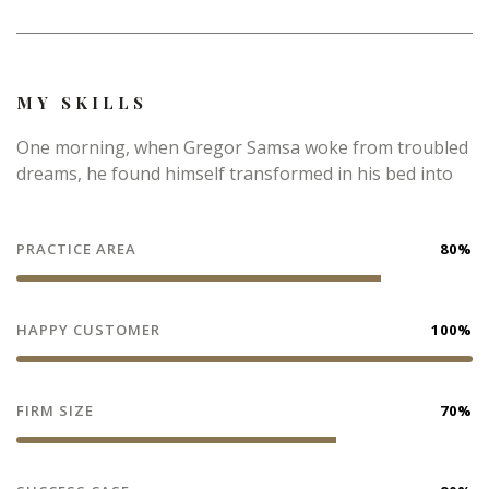
MY SKILLS
One morning, when Gregor Samsa woke from troubled
dreams, he found himself transformed in his bed into
PRACTICE AREA
80%
HAPPY CUSTOMER
100%
FIRM SIZE
70%