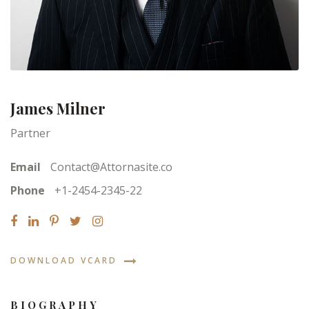
James Milner
Partner
Email
Contact@Attornasite.co
Phone
+1-2454-2345-22
DOWNLOAD VCARD
BIOGRAPHY