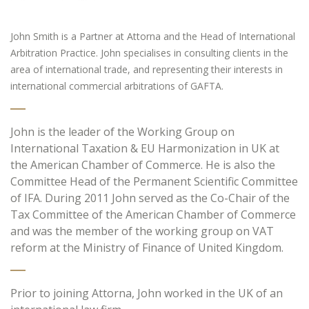
John Smith is a Partner at Attorna and the Head of International
Arbitration Practice. John specialises in consulting clients in the
area of international trade, and representing their interests in
international commercial arbitrations of GAFTA.
John is the leader of the Working Group on
International Taxation & EU Harmonization in UK at
the American Chamber of Commerce. He is also the
Committee Head of the Permanent Scientific Committee
of IFA. During 2011 John served as the Co-Chair of the
Tax Committee of the American Chamber of Commerce
and was the member of the working group on VAT
reform at the Ministry of Finance of United Kingdom.
Prior to joining Attorna, John worked in the UK of an