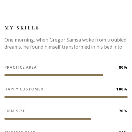
MY SKILLS
One morning, when Gregor Samsa woke from troubled
dreams, he found himself transformed in his bed into
PRACTICE AREA
80%
HAPPY CUSTOMER
100%
FIRM SIZE
70%