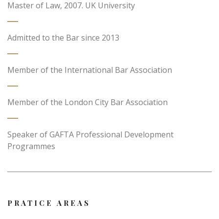
Master of Law, 2007. UK University
Admitted to the Bar since 2013
Member of the International Bar Association
Member of the London City Bar Association
Speaker of GAFTA Professional Development
Programmes
PRATICE AREAS