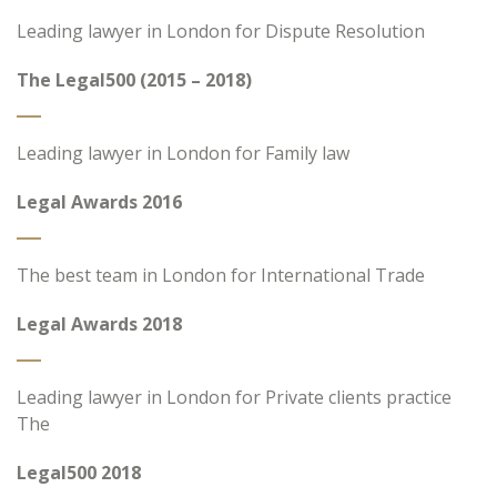
Leading lawyer in London for Dispute Resolution
The Legal500 (2015 – 2018)
Leading lawyer in London for Family law
Legal Awards 2016
The best team in London for International Trade
Legal Awards 2018
Leading lawyer in London for Private clients practice
The
Legal500 2018