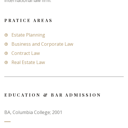
international law firm.
PRATICE AREAS
Estate Planning
Business and Corporate Law
Contract Law
Real Estate Law
EDUCATION & BAR ADMISSION
BA, Columbia College; 2001