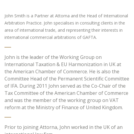
John Smith is a Partner at Attorna and the Head of International
Arbitration Practice. John specialises in consulting clients in the
area of international trade, and representing their interests in
international commercial arbitrations of GAFTA.
John is the leader of the Working Group on
International Taxation & EU Harmonization in UK at
the American Chamber of Commerce. He is also the
Committee Head of the Permanent Scientific Committee
of IFA. During 2011 John served as the Co-Chair of the
Tax Committee of the American Chamber of Commerce
and was the member of the working group on VAT
reform at the Ministry of Finance of United Kingdom.
Prior to joining Attorna, John worked in the UK of an