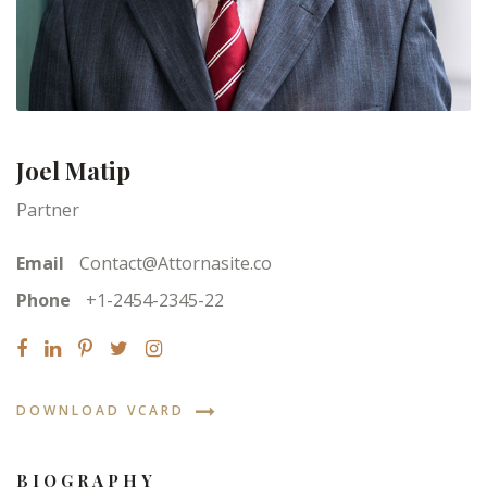
Joel Matip
Partner
Email
Contact@Attornasite.co
Phone
+1-2454-2345-22
DOWNLOAD VCARD
BIOGRAPHY