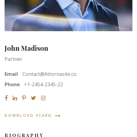
John Madison
Partner
Email
Contact@Attornasite.co
Phone
+1-2454-2345-22
DOWNLOAD VCARD
BIOGRAPHY