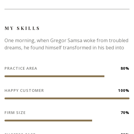
MY SKILLS
One morning, when Gregor Samsa woke from troubled
dreams, he found himself transformed in his bed into
PRACTICE AREA
80%
HAPPY CUSTOMER
100%
FIRM SIZE
70%