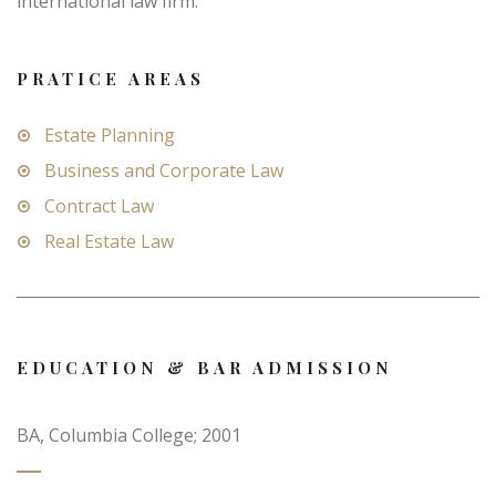
international law firm.
PRATICE AREAS
Estate Planning
Business and Corporate Law
Contract Law
Real Estate Law
EDUCATION & BAR ADMISSION
BA, Columbia College; 2001