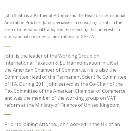
John Smith is a Partner at Attorna and the Head of International
Arbitration Practice. John specialises in consulting clients in the
area of international trade, and representing their interests in
international commercial arbitrations of GAFTA.
John is the leader of the Working Group on
International Taxation & EU Harmonization in UK at
the American Chamber of Commerce. He is also the
Committee Head of the Permanent Scientific Committee
of IFA. During 2011 John served as the Co-Chair of the
Tax Committee of the American Chamber of Commerce
and was the member of the working group on VAT
reform at the Ministry of Finance of United Kingdom.
Prior to joining Attorna, John worked in the UK of an