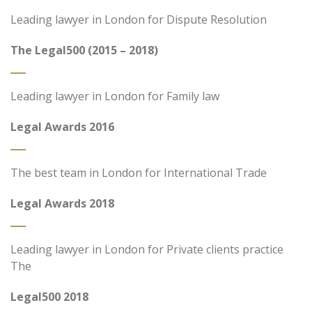
Leading lawyer in London for Dispute Resolution
The Legal500 (2015 – 2018)
Leading lawyer in London for Family law
Legal Awards 2016
The best team in London for International Trade
Legal Awards 2018
Leading lawyer in London for Private clients practice
The
Legal500 2018