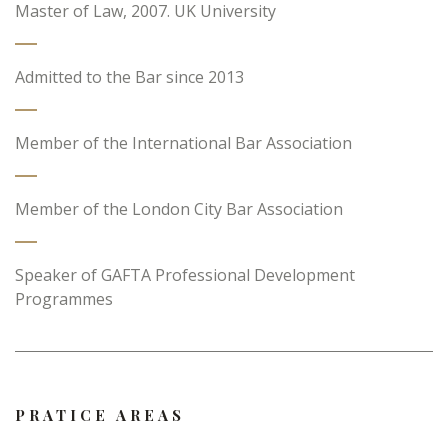
Master of Law, 2007. UK University
Admitted to the Bar since 2013
Member of the International Bar Association
Member of the London City Bar Association
Speaker of GAFTA Professional Development
Programmes
PRATICE AREAS