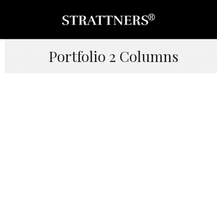
Portfolio 2 Columns