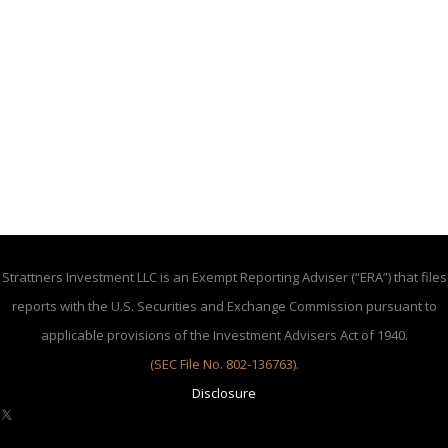
Strattners Investment LLC is an Exempt Reporting Adviser (“ERA”) that files
reports with the U.S. Securities and Exchange Commission pursuant to
applicable provisions of the Investment Advisers Act of 1940.
(SEC File No. 802-136763)
.
Disclosure
X