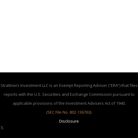
Strattners Investment LLC is an Exempt Reporting Adviser (“ERA”) that files
reports with the U.S. Securities and Exchange Commission pursuant to
applicable provisions of the Investment Advisers Act of 1940.
(SEC File No. 802-136763)
.
Disclosure
X