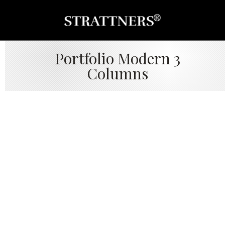
Portfolio Modern 3
Columns