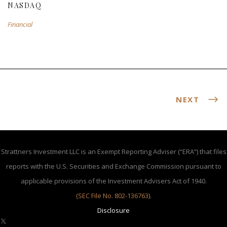
NASDAQ
Financial
NEXT
Strattners Investment LLC is an Exempt Reporting Adviser (“ERA”) that files
reports with the U.S. Securities and Exchange Commission pursuant to
applicable provisions of the Investment Advisers Act of 1940.
(SEC File No. 802-136763)
.
Disclosure