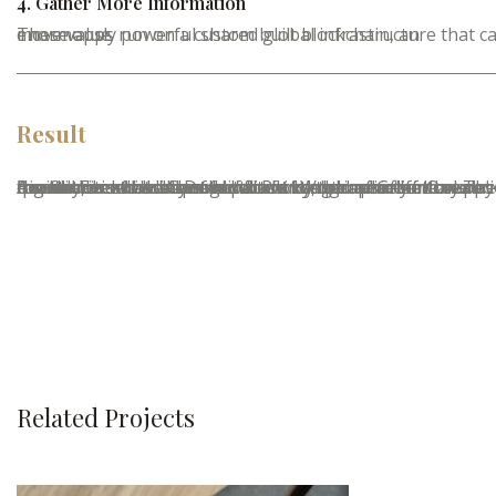
4. Gather More Information
These apps run on a custom built blockchain, an enormously powerful shared global infrastructure that can move value.
Result
A small river named Duden flows by their place and supplies it with the necessary regelialia. It is a paradisematic country, in which roasted parts of sentences fly into your mouth. Even the all-powerful Pointing has no control about the blind texts it is an almost unorthographic life One day however a small line of blind text by the name of Lorem Ipsum decided to leave for the far World of Grammar. The Big Oxmox advised her not to do so, because there were thousands of bad Commas.
Related Projects