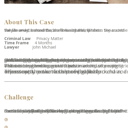
About This Case
Far far away, behind the word mountains, far from the countries Vokalia and Consonantia, there live the blind texts. Separated they liveriver named Duden flows by their place.
Criminal Law
Privacy Matter
Time Frame
4 Months
Lawyer
John Michael
Our Trading helps clients run and transform their front, middle and back-office trading operations. We provide buy-side, sell-side and market infrastructure firms with a full-service offering, including systems integration and technology consulting services, to assist in delivering high performance trading and settlement. These apps run on a custom built blockchain, an enormously powerful shared global infrastructure that can move
Value around and represent the ownership of property. This enables developers to create markets, store registries of debts or promises, move funds in accordance with instructions given long in the past.
These apps run on a custom built blockchain, an enormously powerful shared global infrastructure that can move value around and represent the ownership of property.
Challenge
Far far away, behind the word mountains, far from the countries Vokalia and Consonantia, there live the blind texts. Separated they live in Bookmarksgrove right at the coast of the Semantics, a large language ocean. A small river named Duden flows by their place and supplies it with the necessary regelialia. It is a paradisematic country.
Estate Planning
Business and Corporate Law