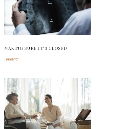
MAKING SURE IT’S CLOSED
MAKING SURE IT’S CLOSED
Financial
PRIVATE PLACEMENT OF ILLIQUID SHARES