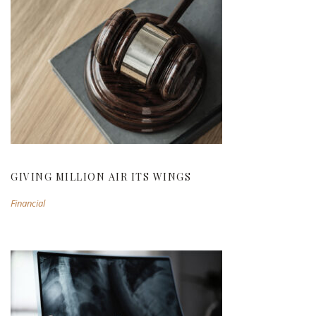
GIVING MILLION AIR ITS WINGS
GIVING MILLION AIR ITS WINGS
Financial