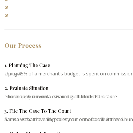
Contract Law
Real Estate Law
Our Process
1. Planning The Case
Up to 45% of a merchant’s budget is spent on commissions charge
2. Evaluate Situation
These apps run on a custom built blockchain, an enormously powerful shared global infrastructure.
3. File The Case To The Court
Samsa was a travelling salesman – and above it there hung a picture that he had recently cut out of an illustrated.