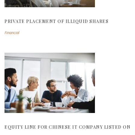
PRIVATE PLACEMENT OF ILLIQUID SHARES
Financial
EQUITY LINE FOR CHINESE IT COMPANY
LISTED ON NASDAQ
EQUITY LINE FOR CHINESE IT COMPANY LISTED ON