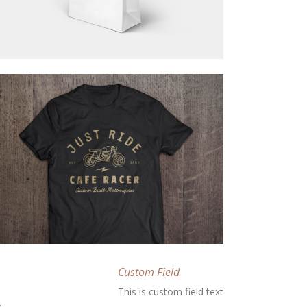
Custom Field
This is custom field text
m