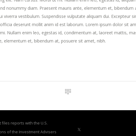
fend nonummy diam. Praesent mauris ante, elementum et, bibendum a
dui viverra vestibulum. Suspendisse vulputate aliquam dui. Excepteur si
 officia deserunt mollit anim id est laborum. Lorem ipsum dolor sit am
t mi. Nullam enim leo, egestas id, condimentum at, laoreet mattis, ma
, elementum et, bibendum at, posuere sit amet, nibh.
files reports with the U.S.
ons of the Investment Advisers
X