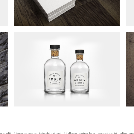
ng elit. Nam cursus. Morbi ut mi. Nullam enim leo, egestas id, aliqua