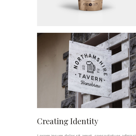
Creating Identity
Lorem ipsum dolor sit amet, consectetuer adipisci