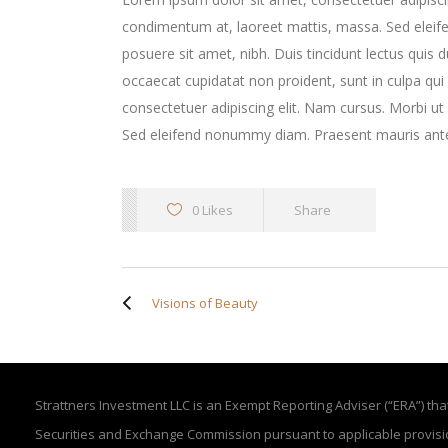
condimentum at, laoreet mattis, massa. Sed elei
posuere sit amet, nibh. Duis tincidunt lectus quis 
occaecat cupidatat non proident, sunt in culpa qui
consectetuer adipiscing elit. Nam cursus. Morbi u
Sed eleifend nonummy diam. Praesent mauris ante
0 Likes
Share
Visions of Beauty
Strattners Investment LLC is an Exempt Reporting Adviser (“ERA”) that 
Securities and Exchange Commission pursuant to applicable provisi