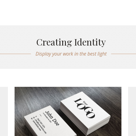
Creating Identity
Display your work in the best light