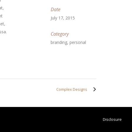
t,
Date
nt
July 17, 2015
et,
ssa.
Category
branding, personal
Complex Designs
Disclosure