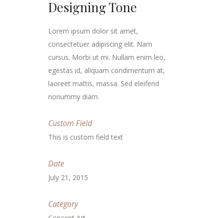
Designing Tone
Lorem ipsum dolor sit amet,
consectetuer adipiscing elit. Nam
cursus. Morbi ut mi. Nullam enim leo,
egestas id, aliquam condimentum at,
laoreet mattis, massa. Sed eleifend
nonummy diam.
Custom Field
This is custom field text
Date
July 21, 2015
Category
Concept Art