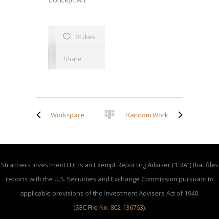
0 Likes
Share
Workspace
Random Work
Strattners Investment LLC is an Exempt Reporting Adviser (“ERA”) that files
reports with the U.S. Securities and Exchange Commission pursuant to
applicable provisions of the Investment Advisers Act of 1940.
(SEC File No. 802-136763)
.