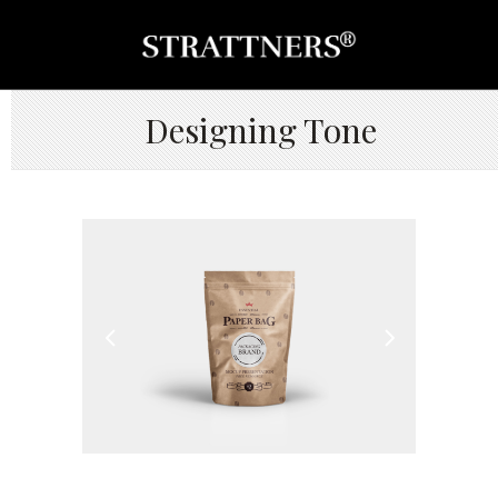
Designing Tone