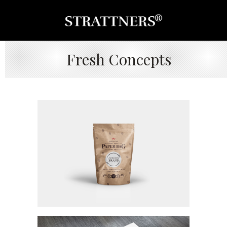
Fresh Concepts