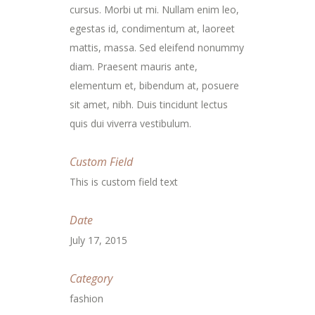
cursus. Morbi ut mi. Nullam enim leo,
egestas id, condimentum at, laoreet
mattis, massa. Sed eleifend nonummy
diam. Praesent mauris ante,
elementum et, bibendum at, posuere
sit amet, nibh. Duis tincidunt lectus
quis dui viverra vestibulum.
Custom Field
This is custom field text
Date
July 17, 2015
Category
fashion