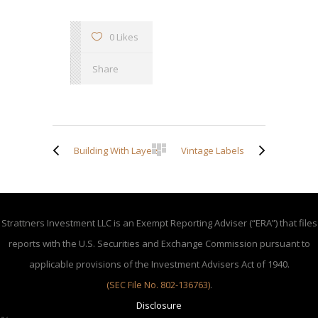
0 Likes
Share
Building With Layers
Vintage Labels
Strattners Investment LLC is an Exempt Reporting Adviser (“ERA”) that files
reports with the U.S. Securities and Exchange Commission pursuant to
applicable provisions of the Investment Advisers Act of 1940.
(SEC File No. 802-136763)
.
Disclosure