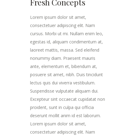
Fresh Concepts
Lorem ipsum dolor sit amet,
consectetuer adipiscing elit. Nam
cursus. Morbi ut mi. Nullam enim leo,
egestas id, aliquam condimentum at,
laoreet mattis, massa. Sed eleifend
nonummy diam. Praesent mauris
ante, elementum et, bibendum at,
posuere sit amet, nibh. Duis tincidunt
lectus quis dui viverra vestibulum.
Suspendisse vulputate aliquam dui.
Excepteur sint occaecat cupidatat non
proident, sunt in culpa qui officia
deserunt mollit anim id est laborum.
Lorem ipsum dolor sit amet,
consectetuer adipiscing elit. Nam