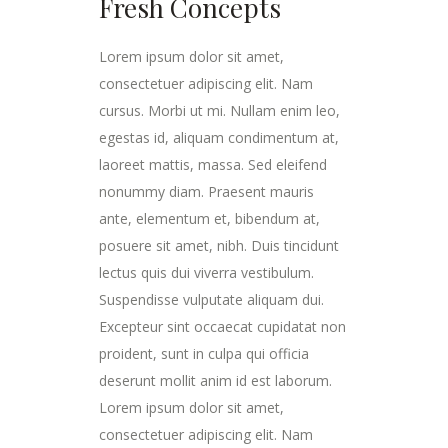
Fresh Concepts
Lorem ipsum dolor sit amet,
consectetuer adipiscing elit. Nam
cursus. Morbi ut mi. Nullam enim leo,
egestas id, aliquam condimentum at,
laoreet mattis, massa. Sed eleifend
nonummy diam. Praesent mauris
ante, elementum et, bibendum at,
posuere sit amet, nibh. Duis tincidunt
lectus quis dui viverra vestibulum.
Suspendisse vulputate aliquam dui.
Excepteur sint occaecat cupidatat non
proident, sunt in culpa qui officia
deserunt mollit anim id est laborum.
Lorem ipsum dolor sit amet,
consectetuer adipiscing elit. Nam