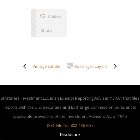
0 Likes
Share
Vintage Labels
Building In Layers
Strattners Investment LLC is an Exempt Reporting Adviser (“ERA”) that files
reports with the U.S. Securities and Exchange Commission pursuant to
applicable provisions of the Investment Advisers Act of 1940.
(SEC File No. 802-136763)
.
Disclosure