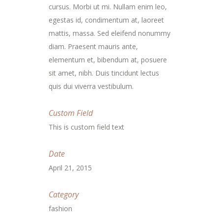
cursus. Morbi ut mi. Nullam enim leo,
egestas id, condimentum at, laoreet
mattis, massa. Sed eleifend nonummy
diam. Praesent mauris ante,
elementum et, bibendum at, posuere
sit amet, nibh. Duis tincidunt lectus
quis dui viverra vestibulum.
Custom Field
This is custom field text
Date
April 21, 2015
Category
fashion