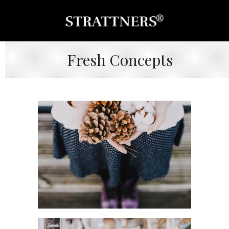
Fresh Concepts