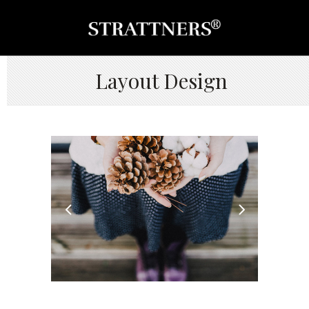
Layout Design