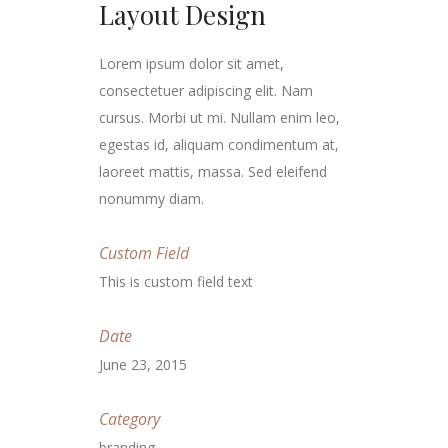
Layout Design
Lorem ipsum dolor sit amet,
consectetuer adipiscing elit. Nam
cursus. Morbi ut mi. Nullam enim leo,
egestas id, aliquam condimentum at,
laoreet mattis, massa. Sed eleifend
nonummy diam.
Custom Field
This is custom field text
Date
June 23, 2015
Category
branding