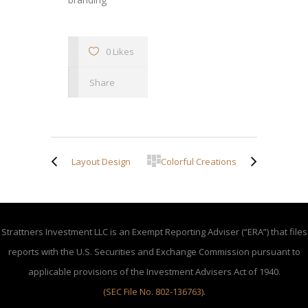
0 Likes
Share
Layout Design
Colorful Creations
Strattners Investment LLC is an Exempt Reporting Adviser (“ERA”) that files
reports with the U.S. Securities and Exchange Commission pursuant to
applicable provisions of the Investment Advisers Act of 1940.
(SEC File No. 802-136763)
.