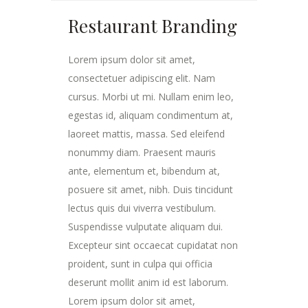
Restaurant Branding
Lorem ipsum dolor sit amet,
consectetuer adipiscing elit. Nam
cursus. Morbi ut mi. Nullam enim leo,
egestas id, aliquam condimentum at,
laoreet mattis, massa. Sed eleifend
nonummy diam. Praesent mauris
ante, elementum et, bibendum at,
posuere sit amet, nibh. Duis tincidunt
lectus quis dui viverra vestibulum.
Suspendisse vulputate aliquam dui.
Excepteur sint occaecat cupidatat non
proident, sunt in culpa qui officia
deserunt mollit anim id est laborum.
Lorem ipsum dolor sit amet,