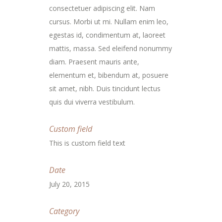
consectetuer adipiscing elit. Nam
cursus. Morbi ut mi. Nullam enim leo,
egestas id, condimentum at, laoreet
mattis, massa. Sed eleifend nonummy
diam. Praesent mauris ante,
elementum et, bibendum at, posuere
sit amet, nibh. Duis tincidunt lectus
quis dui viverra vestibulum.
Custom field
This is custom field text
Date
July 20, 2015
Category