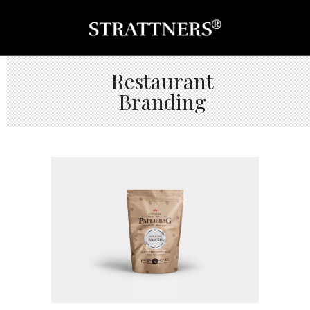
Restaurant
Branding