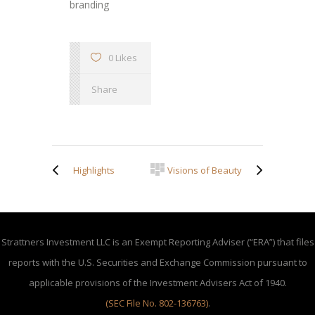
branding
0 Likes
Share
Highlights
Visions of Beauty
Strattners Investment LLC is an Exempt Reporting Adviser (“ERA”) that files
reports with the U.S. Securities and Exchange Commission pursuant to
applicable provisions of the Investment Advisers Act of 1940.
(SEC File No. 802-136763)
.