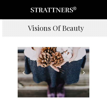
Visions Of Beauty