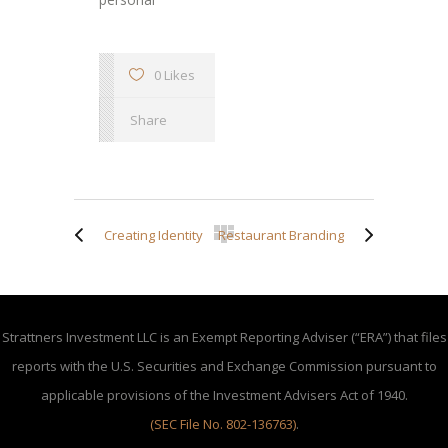
0 Likes
Share
Creating Identity
Restaurant Branding
Strattners Investment LLC is an Exempt Reporting Adviser (“ERA”) that files
reports with the U.S. Securities and Exchange Commission pursuant to
applicable provisions of the Investment Advisers Act of 1940.
(SEC File No. 802-136763)
.