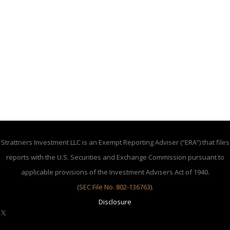
Strattners Investment LLC is an Exempt Reporting Adviser (“ERA”) that files
reports with the U.S. Securities and Exchange Commission pursuant to
applicable provisions of the Investment Advisers Act of 1940.
(SEC File No. 802-136763)
.
Disclosure
X