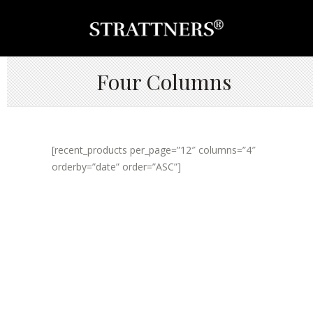
Four Columns
[recent_products per_page=”12″ columns=”4″
orderby=”date” order=”ASC”]