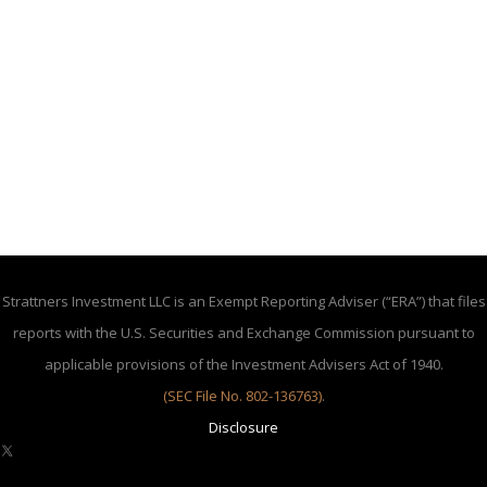
Strattners Investment LLC is an Exempt Reporting Adviser (“ERA”) that files
reports with the U.S. Securities and Exchange Commission pursuant to
applicable provisions of the Investment Advisers Act of 1940.
(SEC File No. 802-136763)
.
Disclosure
X