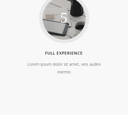
5
FULL EXPERIENCE
Lorem ipsum dolor sit amet, viris audire
inermis