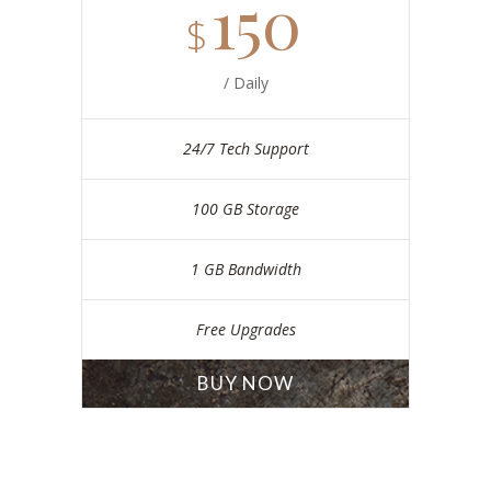
150
$
/ Daily
24/7 Tech Support
100 GB Storage
1 GB Bandwidth
Free Upgrades
BUY NOW