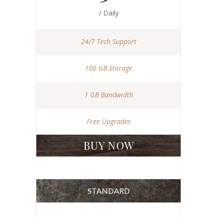
/ Daily
24/7 Tech Support
100 GB Storage
1 GB Bandwidth
Free Upgrades
BUY NOW
STANDARD