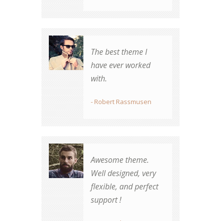
Beautiful design,
The best theme I
great transitions,
have ever worked
elegant and easy to
with.
use. Thank you for a
brilliant theme!
- Robert Rassmusen
- Simone Johnson
Awesome theme.
Well designed, very
There's no other
flexible, and perfect
vendor my
support !
organization will use
for future