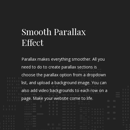
Smooth Parallax
Effect
Parallax makes everything smoother. All you
need to do to create parallax sections is
choose the parallax option from a dropdown
list, and upload a background image. You can
also add video backgrounds to each row on a
page. Make your website come to life.