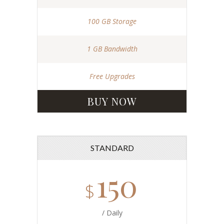
100 GB Storage
1 GB Bandwidth
Free Upgrades
BUY NOW
STANDARD
150
$
/ Daily