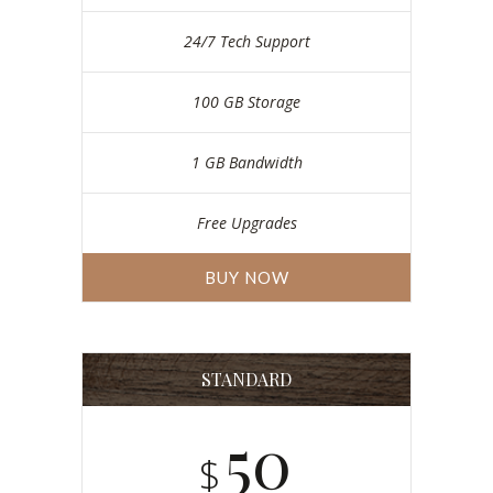
24/7 Tech Support
100 GB Storage
1 GB Bandwidth
Free Upgrades
BUY NOW
STANDARD
50
$