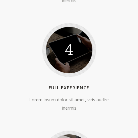
inermis
4
FULL EXPERIENCE
Lorem ipsum dolor sit amet, viris audire
inermis