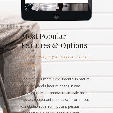
Most Popular
Features & Options
That we can offer you to get your name
out there
The album is more experimental in nature
than the band’s later releases. It was
released only in Canada. Ei vim sale modus
fuisset, sea putant persius scriptorem eu,
concludaturque eum. putant persius