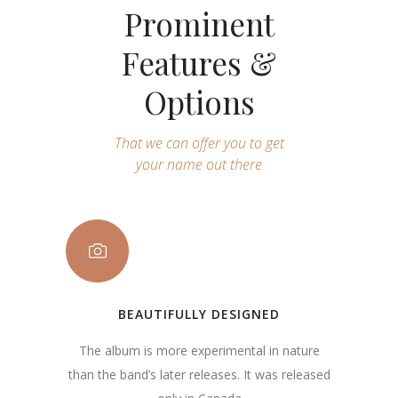
Prominent
Features &
Options
That we can offer you to get
your name out there
BEAUTIFULLY DESIGNED
The album is more experimental in nature
than the band’s later releases. It was released