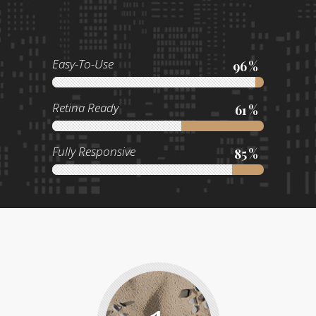
Easy-To-Use
96
Retina Ready
61
Fully Responsive
85