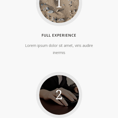
1
FULL EXPERIENCE
Lorem ipsum dolor sit amet, viris audire
inermis
2