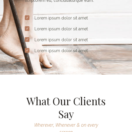
scriptorem eu, concludaturque eum.
Lorem ipsum dolor sit amet
Lorem ipsum dolor sit amet
Lorem ipsum dolor sit amet
Lorem ipsum dolor sit amet
What Our Clients
Say
Wherever, Whenever & on every
screen