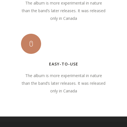
The album is more experimental in nature
than the band’s later releases. It was released
only in Canada
EASY-TO-USE
The album is more experimental in nature
than the band’s later releases. It was released
only in Canada