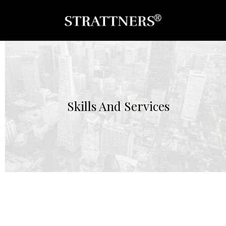
Skills And Services