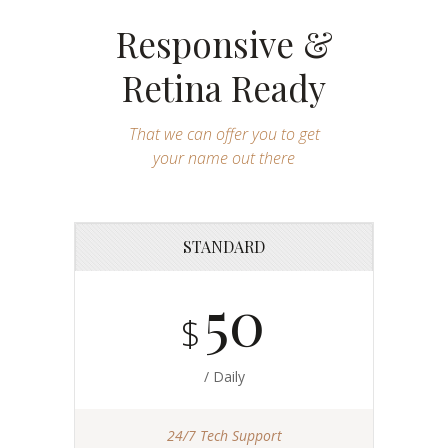
Responsive &
Retina Ready
That we can offer you to get
your name out there
STANDARD
50
$
/ Daily
24/7 Tech Support