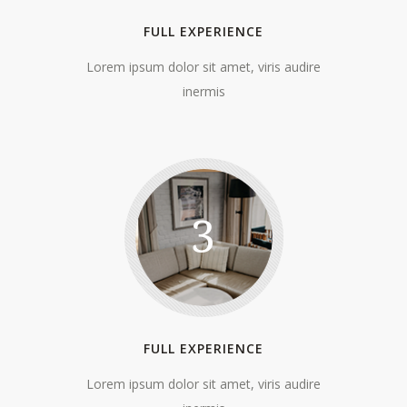
FULL EXPERIENCE
Lorem ipsum dolor sit amet, viris audire
inermis
3
FULL EXPERIENCE
Lorem ipsum dolor sit amet, viris audire