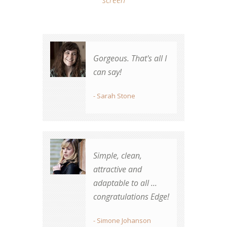
Gorgeous. That's all I
Great job! Totally
can say!
worth the money.
- Sarah Stone
- James Whunt
Simple, clean,
Best theme
attractive and
purchased on TF by
adaptable to all ...
far.
congratulations Edge!
- Robert Rassmusen
- Simone Johanson