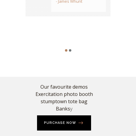
- James Whunt
designs...period.
- Sarah Stone
Our favourite demos
Exercitation photo booth
stumptown tote bag
Banks
y
PURCHASE NOW