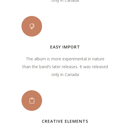
only in Canada
EASY IMPORT
The album is more experimental in nature
than the band’s later releases. It was released
only in Canada
CREATIVE ELEMENTS