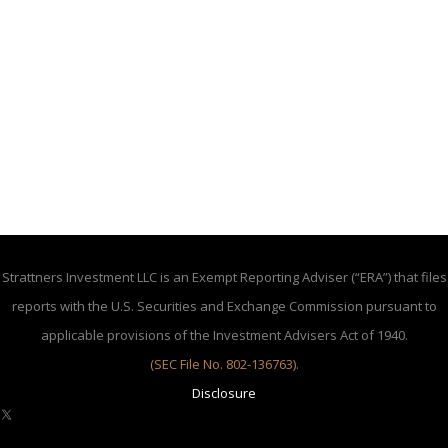
Strattners Investment LLC is an Exempt Reporting Adviser (“ERA”) that files
reports with the U.S. Securities and Exchange Commission pursuant to
applicable provisions of the Investment Advisers Act of 1940.
(SEC File No. 802-136763)
.
Disclosure
X