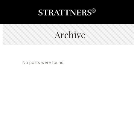
Archive
No posts were found.