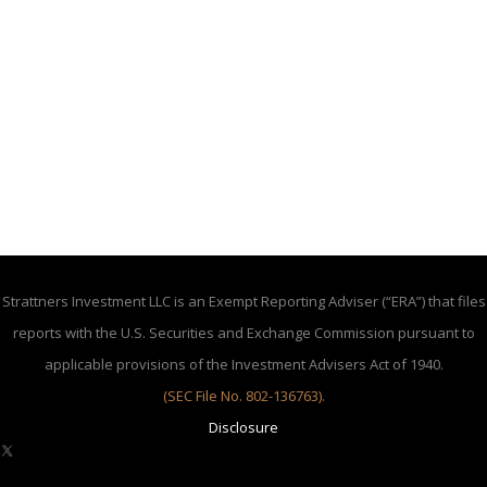
Strattners Investment LLC is an Exempt Reporting Adviser (“ERA”) that files
reports with the U.S. Securities and Exchange Commission pursuant to
applicable provisions of the Investment Advisers Act of 1940.
(SEC File No. 802-136763)
.
Disclosure
X