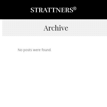
Archive
No posts were found.