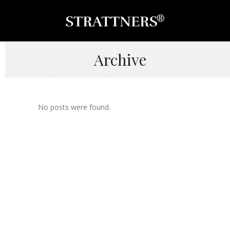
Archive
No posts were found.