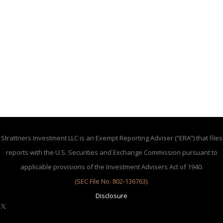
Strattners Investment LLC is an Exempt Reporting Adviser (“ERA”) that files
reports with the U.S. Securities and Exchange Commission pursuant to
applicable provisions of the Investment Advisers Act of 1940.
(SEC File No. 802-136763)
.
Disclosure
X