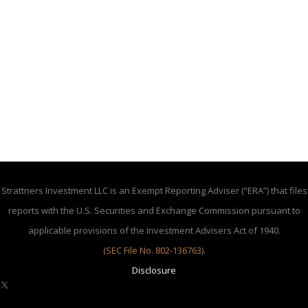
Strattners Investment LLC is an Exempt Reporting Adviser (“ERA”) that files
reports with the U.S. Securities and Exchange Commission pursuant to
applicable provisions of the Investment Advisers Act of 1940.
(SEC File No. 802-136763)
.
Disclosure
X