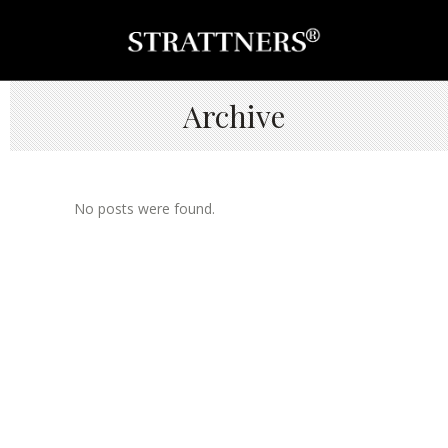
Archive
No posts were found.