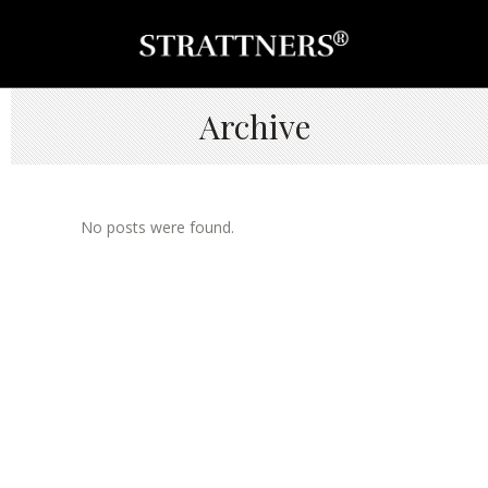
Archive
No posts were found.