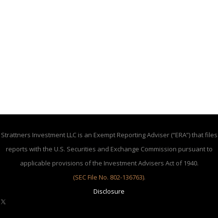
Strattners Investment LLC is an Exempt Reporting Adviser (“ERA”) that files
reports with the U.S. Securities and Exchange Commission pursuant to
applicable provisions of the Investment Advisers Act of 1940.
(SEC File No. 802-136763)
.
Disclosure
X